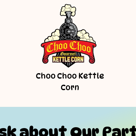
Choo Choo Kettle
Corn
sk about Our Par