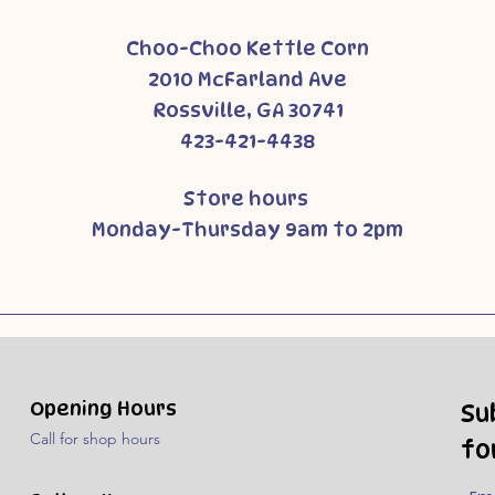
Choo-Choo Kettle Corn
2010 McFarland Ave
Rossville, GA 30741
423-421-4438
Store hours
Monday-Thursday 9am to 2pm
Opening Hours
Su
Call for shop hours
fo