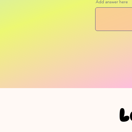
Add answer here
L