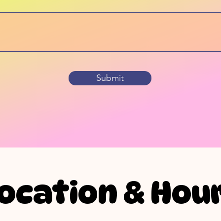
Submit
ocation & Hou