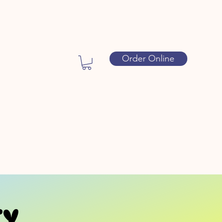
Order Online
ty