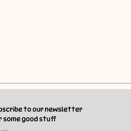
bscribe to our newsletter
r some good stuff