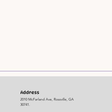
Address
2010 McFarland Ave, Rossville, GA
30741.