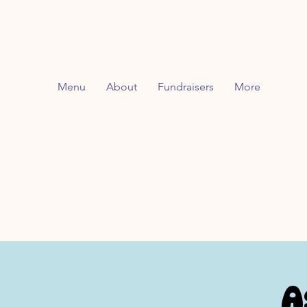
Menu
About
Fundraisers
More
A