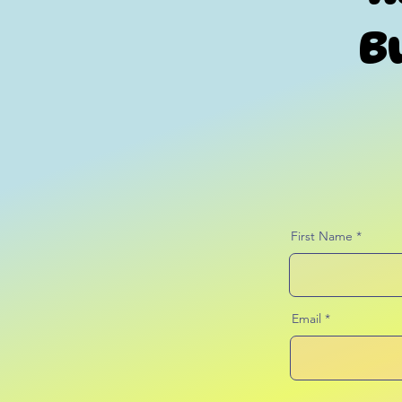
B
First Name
Email