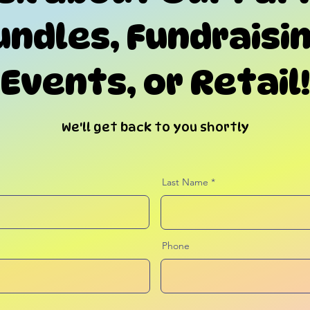
undles, Fundraisin
Events, or Retail!
We'll get back to you shortly
Last Name
Phone